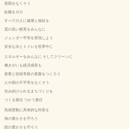
貧困をなくそう
飢餓をゼロ
すべての人に健康と福祉を
質の高い教育をみんなに
ジェンダー平等を実現しよう
安全な水とトイレを世界中に
エネルギーをみんなに そしてクリーンに
働きがいも経済成長も
産業と技術革新の基盤をつくろう
人や国の不平等をなくそう
住み続けられるまちづくりを
つくる責任 つかう責任
気候変動に具体的な対策を
海の豊かさを守ろう
陸の豊かさも守ろう