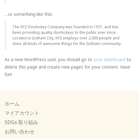
…or something like this:
The XYZ Doohickey Company was founded in 1971, and has
been providing quality doohickeys to the public ever since.
Located in Gotham City, XYZ employs over 2,000 people and
does all kinds of awesome things for the Gotham community.
As a new WordPress user, you should go to
your dashboard
to
delete this page and create new pages for your content. Have
fun!
ホーム
マイアカウント
SDGs 取り組み
お問い合わせ