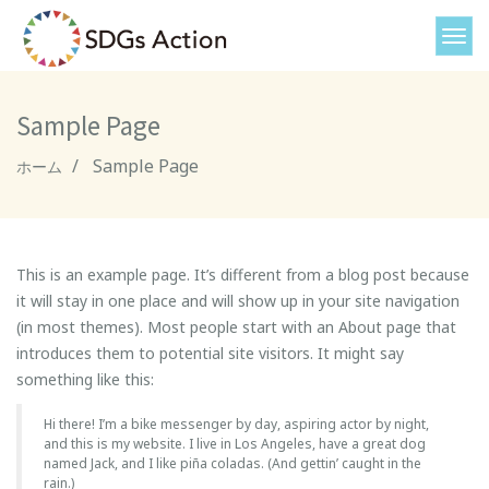
Sample Page
Sample Page
ホーム
This is an example page. It’s different from a blog post because
it will stay in one place and will show up in your site navigation
(in most themes). Most people start with an About page that
introduces them to potential site visitors. It might say
something like this:
Hi there! I’m a bike messenger by day, aspiring actor by night,
and this is my website. I live in Los Angeles, have a great dog
named Jack, and I like piña coladas. (And gettin’ caught in the
rain.)